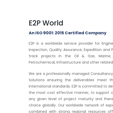
E2P World
An ISO 9001: 2015 Certified Company
E2P is a worldwide service provider for Engi
Inspection, Quality Assurance, Expedition and 
track projects in the Oil & Gas, Marine,
Petrochemical, Infrastructure and other related 
We are a professionally managed Consultancy 
Solutions ensuring the deliverables meet t
international standards. E2P is committed to deliv
the most cost effective manner, to support c
any given level of project maturity and the
choice globally. Our worldwide network of exp
combined with strong regional resources off