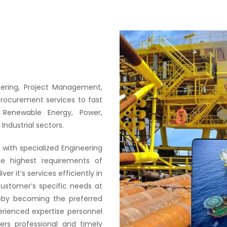
neering, Project Management,
Procurement services to fast
 Renewable Energy, Power,
Industrial sectors.
with specialized Engineering
he highest requirements of
er it’s services efficiently in
ustomer’s specific needs at
reby becoming the preferred
erienced expertise personnel
ers professional and timely