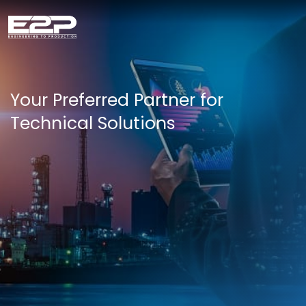
Your Preferred Partner for
Technical Solutions