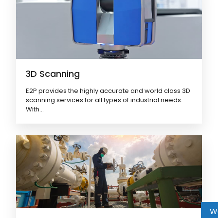
3D Scanning
E2P provides the highly accurate and world class 3D
scanning services for all types of industrial needs.
With...
W