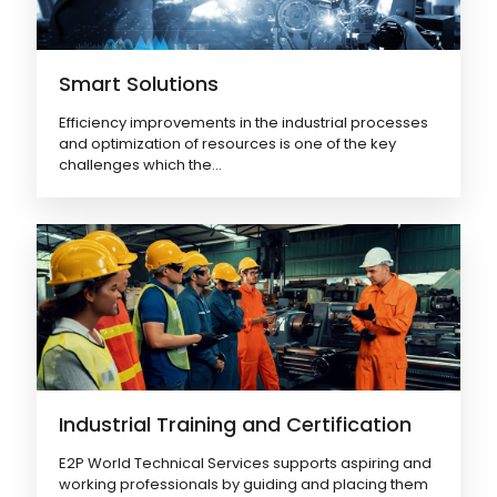
Smart Solutions
Efficiency improvements in the industrial processes
and optimization of resources is one of the key
challenges which the...
03
Renewable Energy
Industrial Training and Certification
E2P World Technical Services supports aspiring and
04
Power
working professionals by guiding and placing them