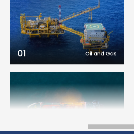
01
Oil and Gas
02
Marine