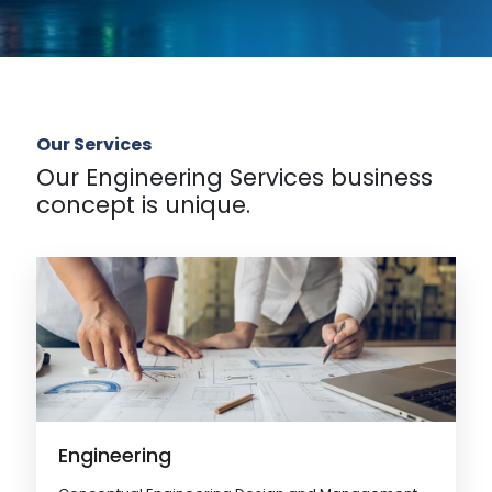
Our Services
Our Engineering Services business
concept is unique.
Engineering