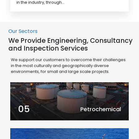
in the industry, through...
Our Sectors
We Provide Engineering, Consultancy
and Inspection Services
We support our customers to overcome their challenges
in the most culturally and geographically diverse
environments, for small and large scale projects.
05
Petrochemical