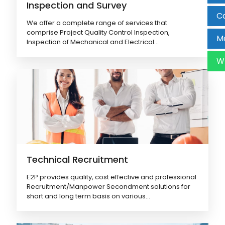
Inspection and Survey
Ca
We offer a complete range of services that
comprise Project Quality Control Inspection,
Ma
Inspection of Mechanical and Electrical...
W
Technical Recruitment
E2P provides quality, cost effective and professional
Recruitment/Manpower Secondment solutions for
short and long term basis on various...