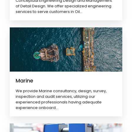
Conceptual Engineering Design and Management
of Detail Design. We offer specialized engineering
services to serve customers in Oil...
Marine
We provide Marine consultancy, design, survey,
inspection and audit services, utilizing our
experienced professionals having adequate
experience onboard...