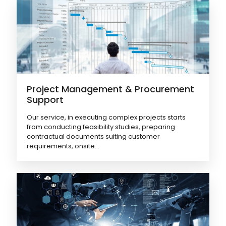
Project Management & Procurement
Support
Our service, in executing complex projects starts
from conducting feasibility studies, preparing
contractual documents suiting customer
requirements, onsite...