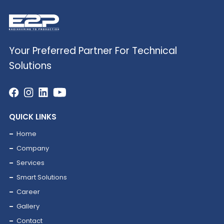
Your Preferred Partner For Technical
Solutions
03
Renewable Energy
QUICK LINKS
Home
Company
Services
Smart Solutions
Career
Gallery
Contact