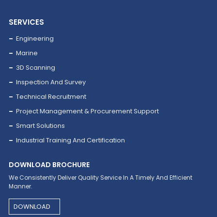
04
Power
SERVICES
Engineering
Marine
3D Scanning
Inspection And Survey
Technical Recruitment
Project Management & Procurement Support
Smart Solutions
05
Industrial Training And Certification
Petrochemical
DOWNLOAD BROCHURE
We Consistently Deliver Quality Service In A Timely And Efficient
Manner.
DOWNLOAD