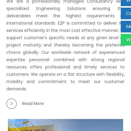
W
We are a professionally managed Consultancy with
specialized Engineering Solutions ensuring the
Ca
deliverables meet the highest requirements of
international standards. E2P is committed to deliver it’s
Ma
services efficiently in the most cost effective manner, to
support customer’s specific needs at any given level of
W
project maturity and thereby becoming the preferred
choice globally. Our worldwide network of experienced
expertise personnel combined with strong regional
resources offers professional and timely services to
customers. We operate on a flat structure with flexibility,
mobility and commitment to meet our customer
demands.
Read More