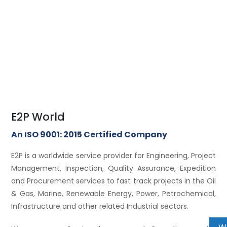
E2P World
An ISO 9001: 2015 Certified Company
E2P is a worldwide service provider for Engineering, Project
Management, Inspection, Quality Assurance, Expedition
and Procurement services to fast track projects in the Oil
& Gas, Marine, Renewable Energy, Power, Petrochemical,
Infrastructure and other related Industrial sectors.