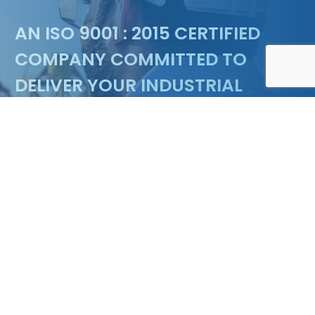
Floating marina & Pontoon design
AN ISO 9001 : 2015 CERTIFIED
COMPANY COMMITTED TO
DELIVER YOUR INDUSTRIAL
NEEDS
ENQUIRY