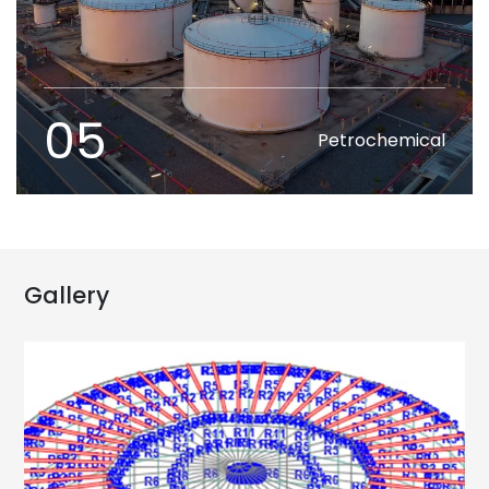
05
Petrochemical
Gallery