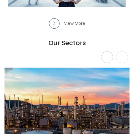
View More
Our Sectors