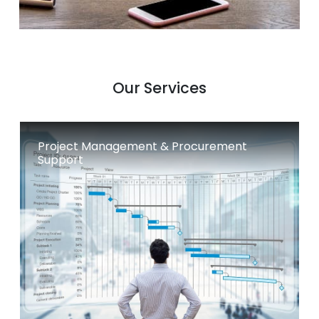
Our Services
Project Management & Procurement
Support