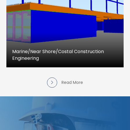
drawings
Design and Detail Engineering drawings
Piping Stress Analysis
Pressure vessel Design & Detailing
Piping Isometric and MTO
Marine/near Shore/costal Construction
Engineering
Marine and Costal Engineering services
provided for complete engineering activities
that includes project feasibility studies, Detailed
Read More
Project Reports, Detailed Design Drawings &
Documents, Procurement support, Simulation
as well as the supervision for construction.
Slipways and Ship Launching
Shiplift facilities
Jetty designs and revalidation
Dock Assessment and Repair Services