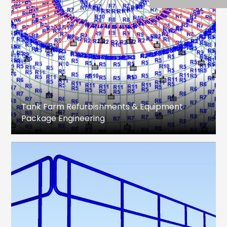
Tank Farm Refurbishments & Equipment
Package Engineering
Design Engineering, Analysis, Drawing
preparation & MTO for Storage Tanks,
associated equipment package and Piping.
Fixed Roof and Floating Roof Tanks
Feasibility Study
Refurbishment Method Statement
Structural Analysis
Shell, Roof, Bottom plate & associated