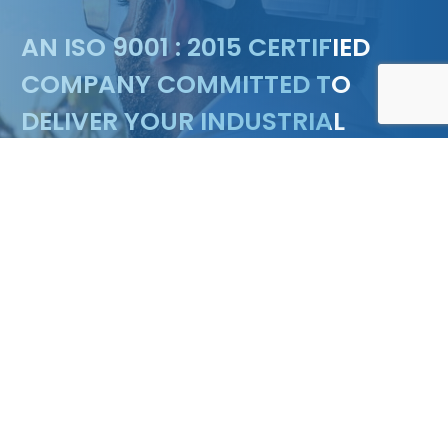
Floating marina & Pontoon design
AN ISO 9001 : 2015 CERTIFIED
COMPANY COMMITTED TO
DELIVER YOUR INDUSTRIAL
NEEDS
ENQUIRY