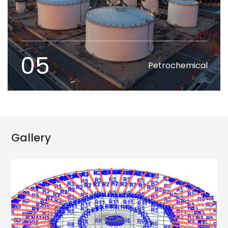
05
Petrochemical
Gallery