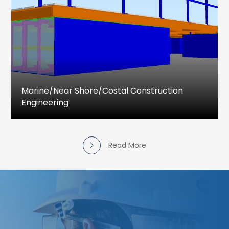
drawings
Design and Detail Engineering drawings
Piping Stress Analysis
Pressure vessel Design & Detailing
Piping Isometric and MTO
Marine/near Shore/costal Construction
Engineering
Marine and Costal Engineering services
provided for complete engineering activities
that includes project feasibility studies, Detailed
Read More
Project Reports, Detailed Design Drawings &
Documents, Procurement support, Simulation
as well as the supervision for construction.
Slipways and Ship Launching
Shiplift facilities
Jetty designs and revalidation
Dock Assessment and Repair Services