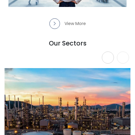
View More
Our Sectors