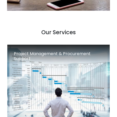
Our Services
Project Management & Procurement
Support