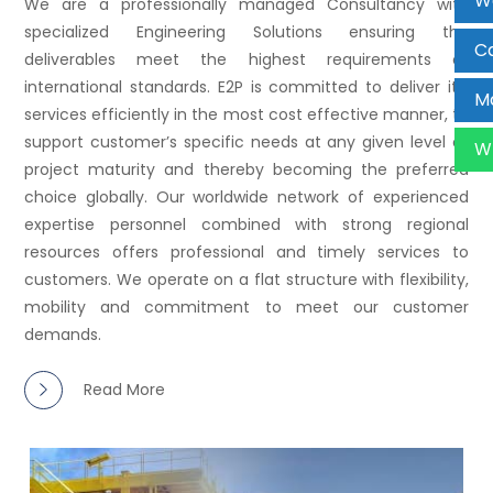
W
We are a professionally managed Consultancy with
specialized Engineering Solutions ensuring the
Ca
deliverables meet the highest requirements of
international standards. E2P is committed to deliver it’s
Ma
services efficiently in the most cost effective manner, to
support customer’s specific needs at any given level of
W
project maturity and thereby becoming the preferred
choice globally. Our worldwide network of experienced
expertise personnel combined with strong regional
resources offers professional and timely services to
customers. We operate on a flat structure with flexibility,
mobility and commitment to meet our customer
demands.
Read More