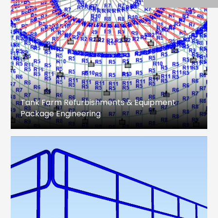
Tank Farm Refurbishments & Equipment
Package Engineering
Design Engineering, Analysis, Drawing
preparation & MTO for Storage Tanks,
associated equipment package and Piping.
Fixed Roof and Floating Roof Tanks
Feasibility Study
Refurbishment Method Statement
Structural Analysis
Shell, Roof, Bottom plate & associated