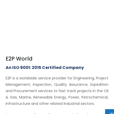
E2P World
An ISO 9001: 2015 Certified Company
E2P is a worldwide service provider for Engineering, Project
Management, Inspection, Quality Assurance, Expedition
and Procurement services to fast track projects in the Oil
& Gas, Marine, Renewable Energy, Power, Petrochemical,
Infrastructure and other related Industrial sectors.